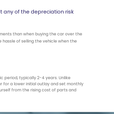
t any of the depreciation risk
ayments than when buying the car over the
 hassle of selling the vehicle when the
c period, typically 2-4 years. Unlike
 for a lower initial outlay and set monthly
self from the rising cost of parts and