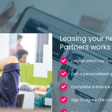
Leasing your ne
Partners works l
Decide which car you
Get a personalised 
Complete a finance 
Sign to agree the ca