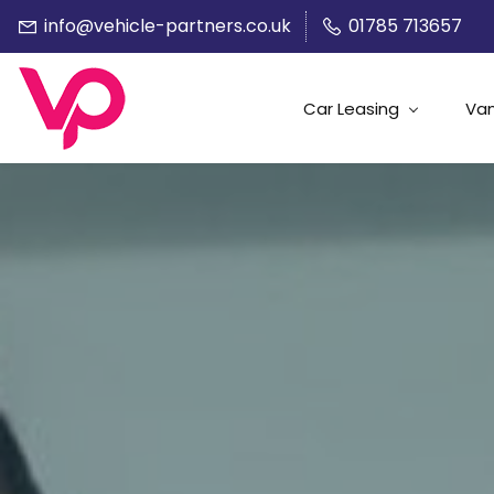
info@vehicle-partners.co.uk
01785 713657
Car Leasing
Van