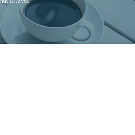
that suits you
hat you have the full picture.
ed to know before making a final