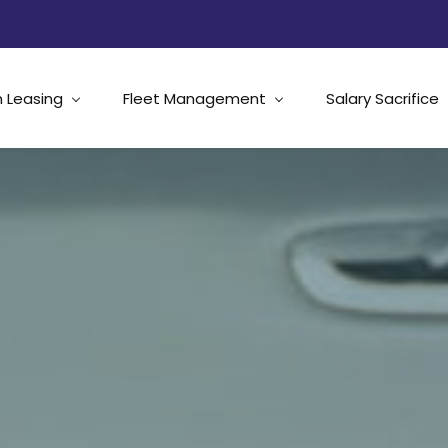
 Leasing
Fleet Management
Salary Sacrifice