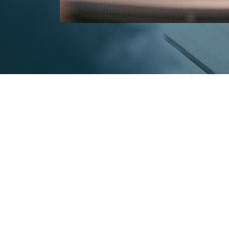
Key benefits of persona
There are lots of very good reason
Here’s our quick summary of the 
decision.