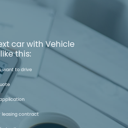
xt car with Vehicle
ike this:
 want to drive
quote
application
r leasing contract