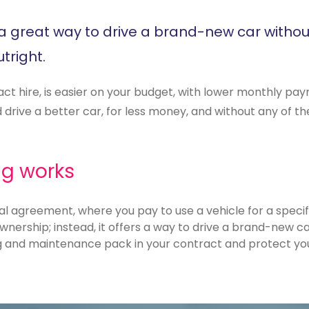
is a great way to drive a brand-new car withou
tright.
act hire, is easier on your budget, with lower monthly p
drive a better car, for less money, and without any of the
ng works
al agreement, where you pay to use a vehicle for a specifi
wnership; instead, it offers a way to drive a brand-new car
g and maintenance pack in your contract and protect your