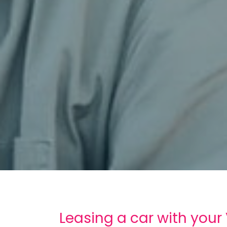
Leasing a car with your