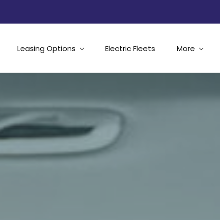
Leasing Options
Electric Fleets
More