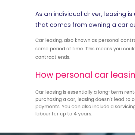
As an individual driver, leasing 
that comes from owning a car ou
Car leasing, also known as personal contr
same period of time. This means you could 
contract ends.
How personal car leasi
Car leasing is essentially a long-term rent
purchasing a car, leasing doesn't lead to o
payments. You can also include a servicin
labour for up to 4 years.