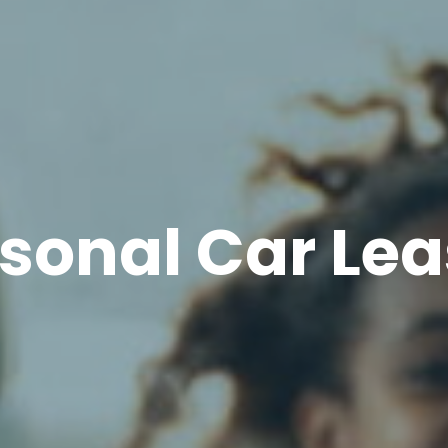
sonal Car Le