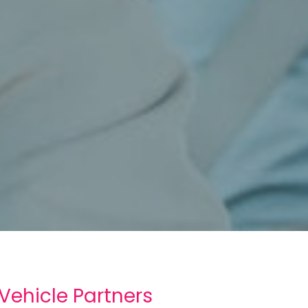
 Vehicle Partners