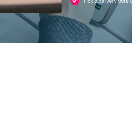
Pick a delivery date 
l car leasing
s to lease your next car, but it’s important t
main benefits, and also a few things you ne