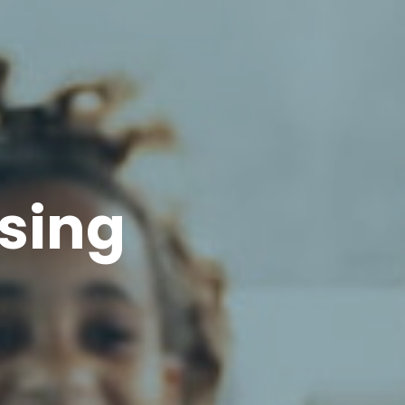
asing