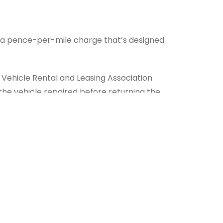
 in a pence-per-mile charge that’s designed
 Vehicle Rental and Leasing Association
 the vehicle repaired before returning the
 of the contract, you have no contractual
u largely comes down to your view of