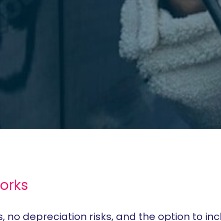
orks
no depreciation risks, and the option to inc