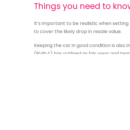
Things you need to kno
It’s important to be realistic when settin
to cover the likely drop in resale value.
Keeping the car in good condition is also
(BVRLA) has outlined as fair wear and tear
vehicle is the best way to keep costs dow
It’s also worth remembering that although
right to do so and the price of the vehicl
Is Personal Leasing righ
While personal leasing often means less r