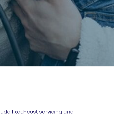
lude fixed-cost servicing and