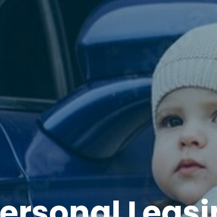
ersonal Leas