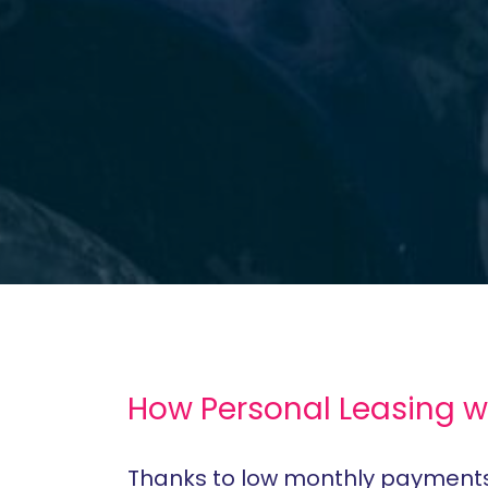
How Personal Leasing w
Thanks to low monthly payments, 