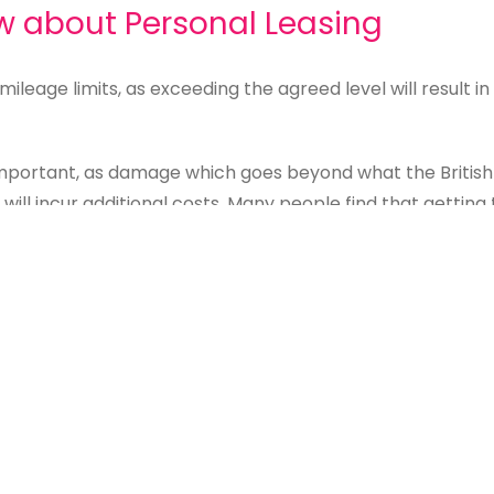
w about Personal Leasing
g mileage limits, as exceeding the agreed level will result
 important, as damage which goes beyond what the British
 will incur additional costs. Many people find that getting
n.
 it is sometimes possible to purchase the car at the end
e may be higher than you wish to pay.
t for me?
isk and lower monthly payments, whether it’s right for yo