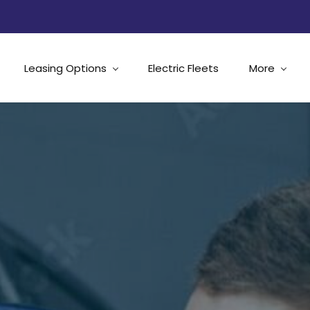
Leasing Options
Electric Fleets
More