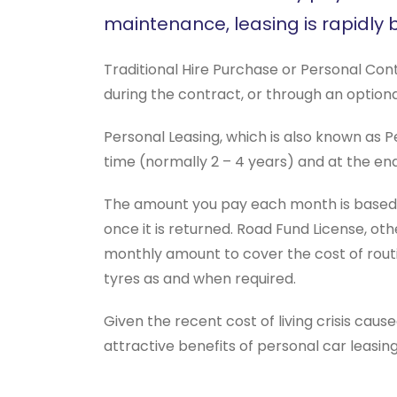
maintenance, leasing is rapidly
Traditional Hire Purchase or Personal Cont
during the contract, or through an optiona
Personal Leasing, which is also known as Pe
time (normally 2 – 4 years) and at the en
The amount you pay each month is based on
once it is returned. Road Fund License, ot
monthly amount to cover the cost of routi
tyres as and when required.
Given the recent cost of living crisis cause
attractive benefits of personal car leasi