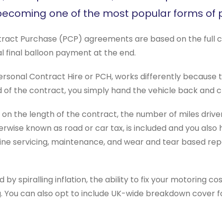
 becoming one of the most popular forms of p
ract Purchase (PCP) agreements are based on the full cost o
l final balloon payment at the end.
rsonal Contract Hire or PCH, works differently because the
d of the contract, you simply hand the vehicle back and
 the length of the contract, the number of miles driven, 
herwise known as road or car tax, is included and you also
ne servicing, maintenance, and wear and tear based repai
d by spiralling inflation, the ability to fix your motoring c
ng. You can also opt to include UK-wide breakdown cover 