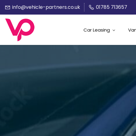
info@vehicle-partners.co.uk
01785 713657
Car Leasing
Van