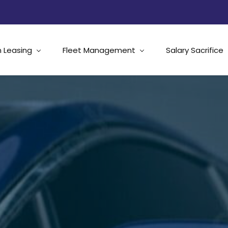
 Leasing
Fleet Management
Salary Sacrifice