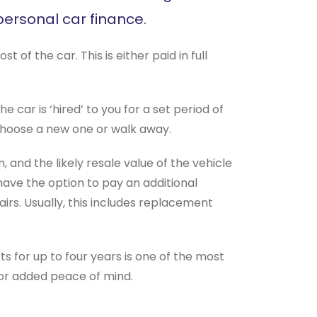
ersonal car finance.
f the car. This is either paid in full
 car is ‘hired’ to you for a set period of
 choose a new one or walk away.
and the likely resale value of the vehicle
 have the option to pay an additional
rs. Usually, this includes replacement
osts for up to four years is one of the most
for added peace of mind.